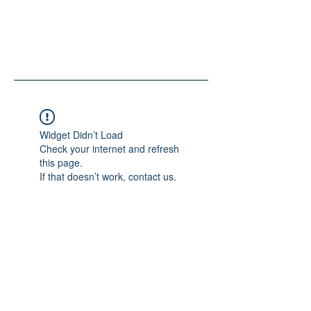
Widget Didn’t Load
Check your internet and refresh
this page.
If that doesn’t work, contact us.