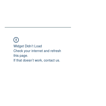
Widget Didn’t Load
Check your internet and refresh
this page.
If that doesn’t work, contact us.